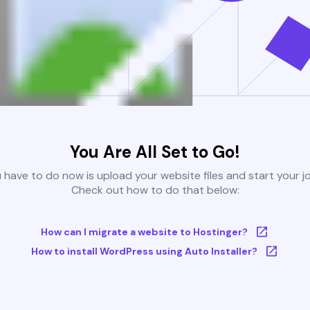
You Are All Set to Go!
u have to do now is upload your website files and start your j
Check out how to do that below:
How can I migrate a website to Hostinger?
How to install WordPress using Auto Installer?