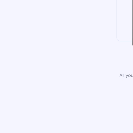
All yo